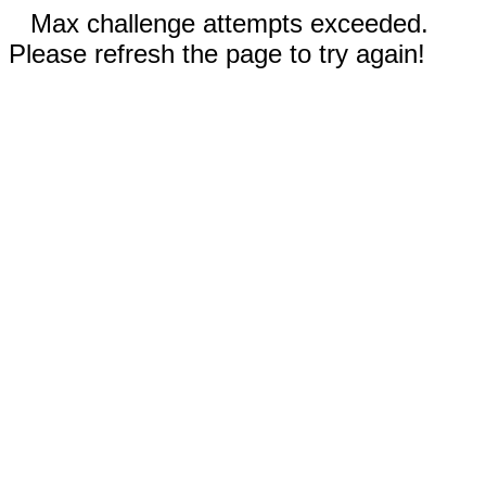
Max challenge attempts exceeded.
Please refresh the page to try again!