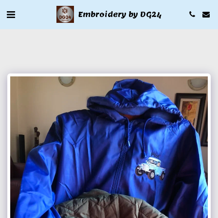
Embroidery by DG24