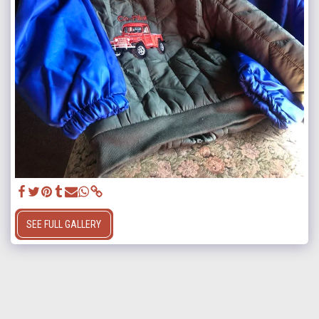
SEE FULL GALLERY