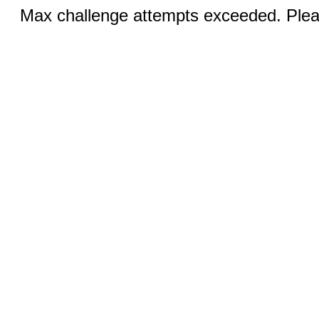
Max challenge attempts exceeded. Pleas