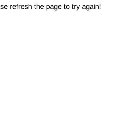
e refresh the page to try again!