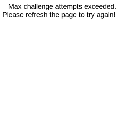
Max challenge attempts exceeded.
Please refresh the page to try again!