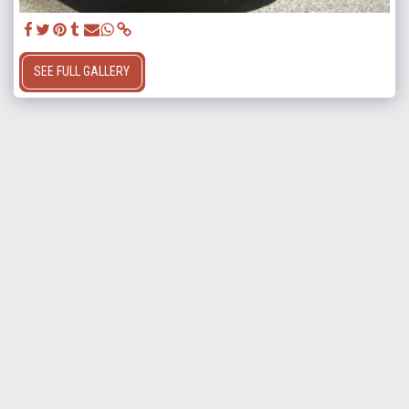
SEE FULL GALLERY