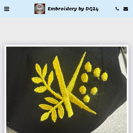
Embroidery by DG24