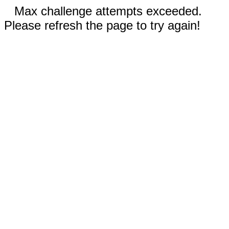
Max challenge attempts exceeded.
Please refresh the page to try again!