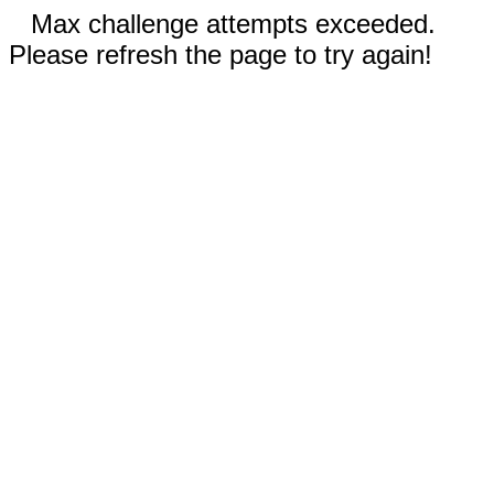
Max challenge attempts exceeded.
Please refresh the page to try again!