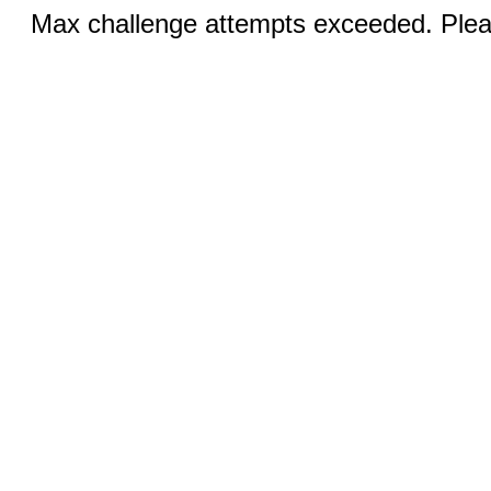
Max challenge attempts exceeded. Pleas