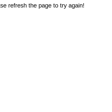
e refresh the page to try again!