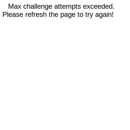
Max challenge attempts exceeded.
Please refresh the page to try again!