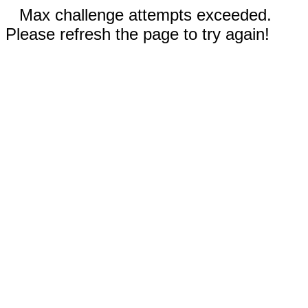
Max challenge attempts exceeded.
Please refresh the page to try again!