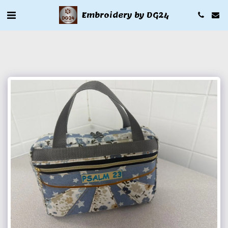
Embroidery by DG24