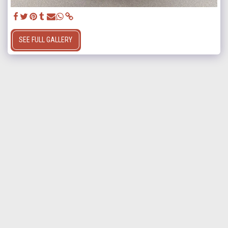
SEE FULL GALLERY