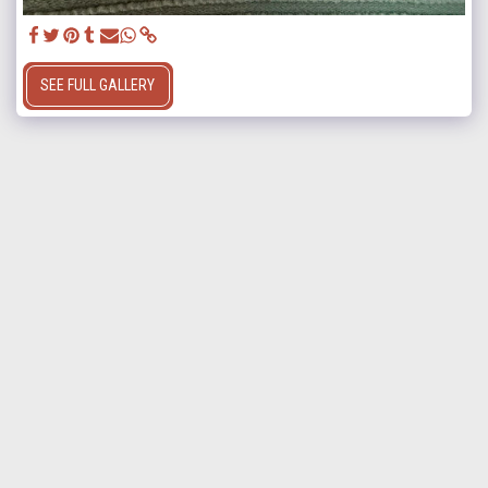
SEE FULL GALLERY