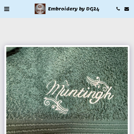
Embroidery by DG24