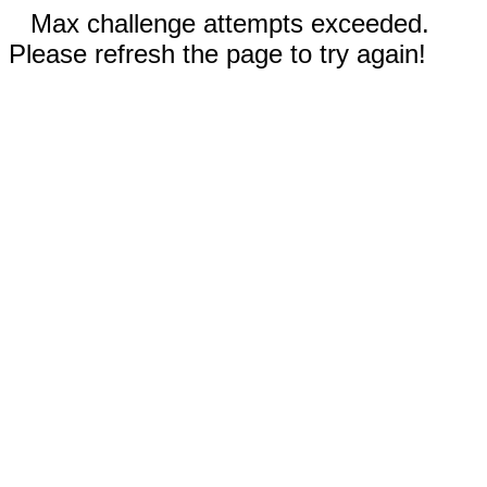
Max challenge attempts exceeded.
Please refresh the page to try again!